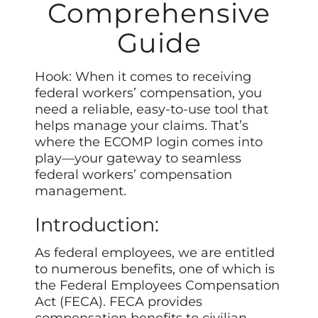
Comprehensive
Guide
Hook: When it comes to receiving
federal workers’ compensation, you
need a reliable, easy-to-use tool that
helps manage your claims. That’s
where the ECOMP login comes into
play—your gateway to seamless
federal workers’ compensation
management.
Introduction:
As federal employees, we are entitled
to numerous benefits, one of which is
the Federal Employees Compensation
Act (FECA). FECA provides