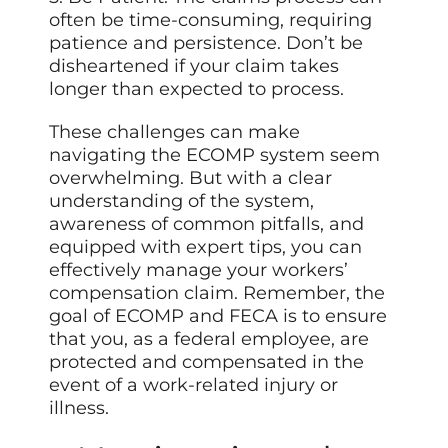
often be time-consuming, requiring
patience and persistence. Don’t be
disheartened if your claim takes
longer than expected to process.
These challenges can make
navigating the ECOMP system seem
overwhelming. But with a clear
understanding of the system,
awareness of common pitfalls, and
equipped with expert tips, you can
effectively manage your workers’
compensation claim. Remember, the
goal of ECOMP and FECA is to ensure
that you, as a federal employee, are
protected and compensated in the
event of a work-related injury or
illness.