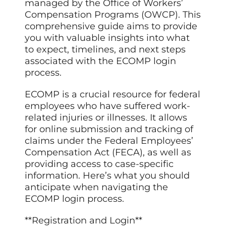
managed by the Office of Workers’
Compensation Programs (OWCP). This
comprehensive guide aims to provide
you with valuable insights into what
to expect, timelines, and next steps
associated with the ECOMP login
process.
ECOMP is a crucial resource for federal
employees who have suffered work-
related injuries or illnesses. It allows
for online submission and tracking of
claims under the Federal Employees’
Compensation Act (FECA), as well as
providing access to case-specific
information. Here’s what you should
anticipate when navigating the
ECOMP login process.
**Registration and Login**