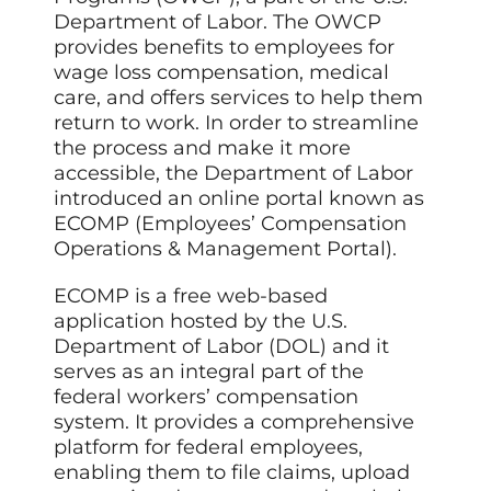
Department of Labor. The OWCP
provides benefits to employees for
wage loss compensation, medical
care, and offers services to help them
return to work. In order to streamline
the process and make it more
accessible, the Department of Labor
introduced an online portal known as
ECOMP (Employees’ Compensation
Operations & Management Portal).
ECOMP is a free web-based
application hosted by the U.S.
Department of Labor (DOL) and it
serves as an integral part of the
federal workers’ compensation
system. It provides a comprehensive
platform for federal employees,
enabling them to file claims, upload