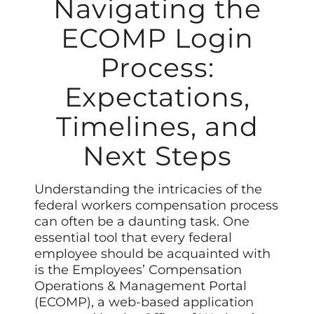
Navigating the
ECOMP Login
Process:
Expectations,
Timelines, and
Next Steps
Understanding the intricacies of the
federal workers compensation process
can often be a daunting task. One
essential tool that every federal
employee should be acquainted with
is the Employees’ Compensation
Operations & Management Portal
(ECOMP), a web-based application