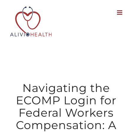
Skip
to
content
Navigating the
ECOMP Login for
Federal Workers
Compensation: A