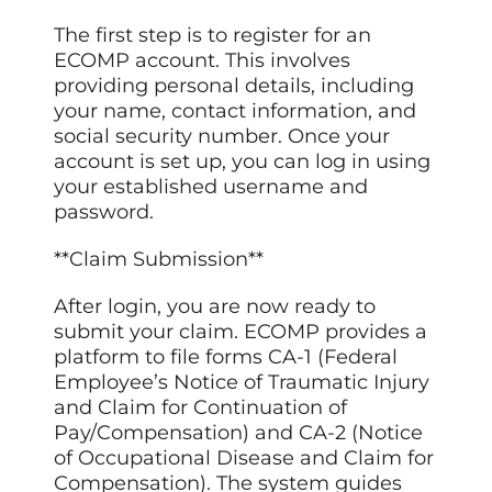
The first step is to register for an
ECOMP account. This involves
providing personal details, including
your name, contact information, and
social security number. Once your
account is set up, you can log in using
your established username and
password.
**Claim Submission**
After login, you are now ready to
submit your claim. ECOMP provides a
platform to file forms CA-1 (Federal
Employee’s Notice of Traumatic Injury
and Claim for Continuation of
Pay/Compensation) and CA-2 (Notice
of Occupational Disease and Claim for
Compensation). The system guides