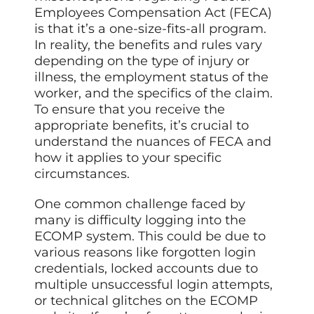
Employees Compensation Act (FECA)
is that it’s a one-size-fits-all program.
In reality, the benefits and rules vary
depending on the type of injury or
illness, the employment status of the
worker, and the specifics of the claim.
To ensure that you receive the
appropriate benefits, it’s crucial to
understand the nuances of FECA and
how it applies to your specific
circumstances.
One common challenge faced by
many is difficulty logging into the
ECOMP system. This could be due to
various reasons like forgotten login
credentials, locked accounts due to
multiple unsuccessful login attempts,
or technical glitches on the ECOMP