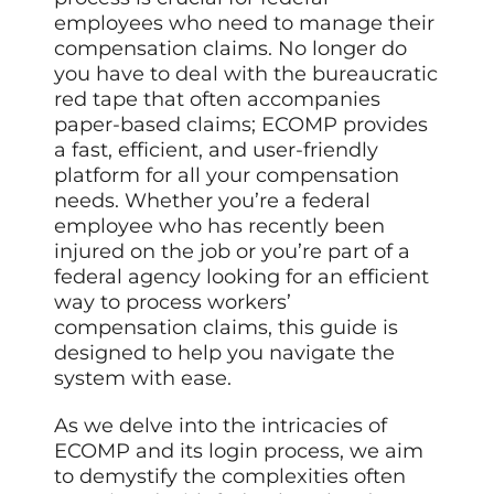
employees who need to manage their
compensation claims. No longer do
you have to deal with the bureaucratic
red tape that often accompanies
paper-based claims; ECOMP provides
a fast, efficient, and user-friendly
platform for all your compensation
needs. Whether you’re a federal
employee who has recently been
injured on the job or you’re part of a
federal agency looking for an efficient
way to process workers’
compensation claims, this guide is
designed to help you navigate the
system with ease.
As we delve into the intricacies of
ECOMP and its login process, we aim
to demystify the complexities often