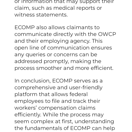
or information that may support their
claim, such as medical reports or
witness statements.
ECOMP also allows claimants to
communicate directly with the OWCP
and their employing agency. This
open line of communication ensures
any queries or concerns can be
addressed promptly, making the
process smoother and more efficient.
In conclusion, ECOMP serves as a
comprehensive and user-friendly
platform that allows federal
employees to file and track their
workers’ compensation claims
efficiently. While the process may
seem complex at first, understanding
the fundamentals of ECOMP can help