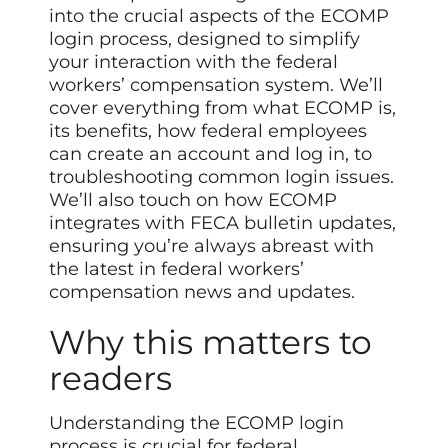
into the crucial aspects of the ECOMP
login process, designed to simplify
your interaction with the federal
workers’ compensation system. We’ll
cover everything from what ECOMP is,
its benefits, how federal employees
can create an account and log in, to
troubleshooting common login issues.
We’ll also touch on how ECOMP
integrates with FECA bulletin updates,
ensuring you’re always abreast with
the latest in federal workers’
compensation news and updates.
Why this matters to
readers
Understanding the ECOMP login
process is crucial for federal