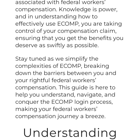
associated with federal workers’
compensation. Knowledge is power,
and in understanding how to
effectively use ECOMP, you are taking
control of your compensation claim,
ensuring that you get the benefits you
deserve as swiftly as possible.
Stay tuned as we simplify the
complexities of ECOMP, breaking
down the barriers between you and
your rightful federal workers’
compensation. This guide is here to
help you understand, navigate, and
conquer the ECOMP login process,
making your federal workers’
compensation journey a breeze.
Understanding