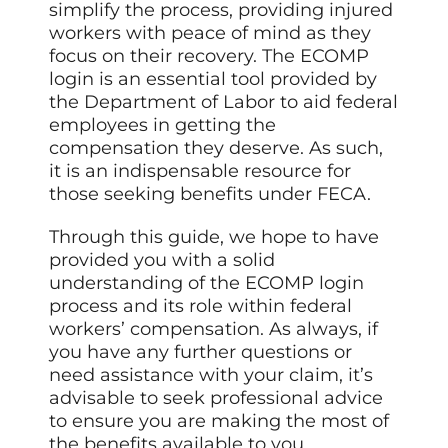
simplify the process, providing injured
workers with peace of mind as they
focus on their recovery. The ECOMP
login is an essential tool provided by
the Department of Labor to aid federal
employees in getting the
compensation they deserve. As such,
it is an indispensable resource for
those seeking benefits under FECA.
Through this guide, we hope to have
provided you with a solid
understanding of the ECOMP login
process and its role within federal
workers’ compensation. As always, if
you have any further questions or
need assistance with your claim, it’s
advisable to seek professional advice
to ensure you are making the most of
the benefits available to you.