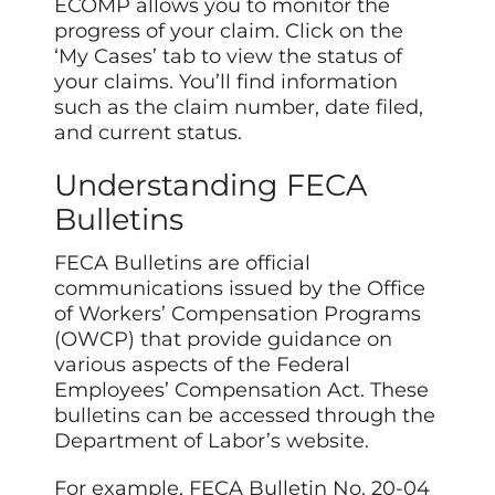
ECOMP allows you to monitor the
progress of your claim. Click on the
‘My Cases’ tab to view the status of
your claims. You’ll find information
such as the claim number, date filed,
and current status.
Understanding FECA
Bulletins
FECA Bulletins are official
communications issued by the Office
of Workers’ Compensation Programs
(OWCP) that provide guidance on
various aspects of the Federal
Employees’ Compensation Act. These
bulletins can be accessed through the
Department of Labor’s website.
For example, FECA Bulletin No. 20-04