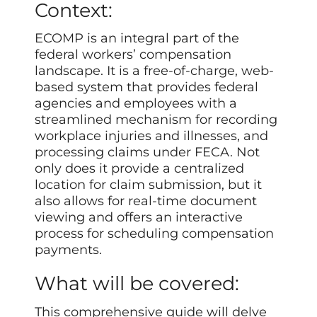
Context:
ECOMP is an integral part of the
federal workers’ compensation
landscape. It is a free-of-charge, web-
based system that provides federal
agencies and employees with a
streamlined mechanism for recording
workplace injuries and illnesses, and
processing claims under FECA. Not
only does it provide a centralized
location for claim submission, but it
also allows for real-time document
viewing and offers an interactive
process for scheduling compensation
payments.
What will be covered:
This comprehensive guide will delve