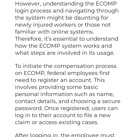
However, understanding the ECOMP
login process and navigating through
the system might be daunting for
newly injured workers or those not
familiar with online systems.
Therefore, it’s essential to understand
how the ECOMP system works and
what steps are involved in its usage.
To initiate the compensation process
on ECOMP, federal employees first
need to register an account. This
involves providing some basic
personal information such as name,
contact details, and choosing a secure
password. Once registered, users can
log in to their account to file a new
claim or access existing cases.
After logging in, the employee must