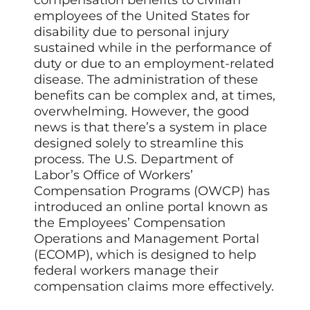
compensation benefits to civilian
employees of the United States for
disability due to personal injury
sustained while in the performance of
duty or due to an employment-related
disease. The administration of these
benefits can be complex and, at times,
overwhelming. However, the good
news is that there’s a system in place
designed solely to streamline this
process. The U.S. Department of
Labor’s Office of Workers’
Compensation Programs (OWCP) has
introduced an online portal known as
the Employees’ Compensation
Operations and Management Portal
(ECOMP), which is designed to help
federal workers manage their
compensation claims more effectively.