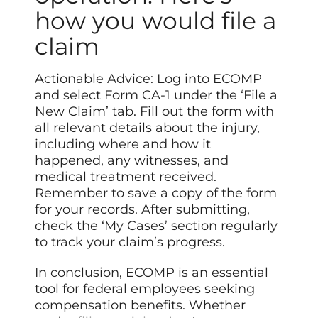
how you would file a
claim
Actionable Advice: Log into ECOMP
and select Form CA-1 under the ‘File a
New Claim’ tab. Fill out the form with
all relevant details about the injury,
including where and how it
happened, any witnesses, and
medical treatment received.
Remember to save a copy of the form
for your records. After submitting,
check the ‘My Cases’ section regularly
to track your claim’s progress.
In conclusion, ECOMP is an essential
tool for federal employees seeking
compensation benefits. Whether