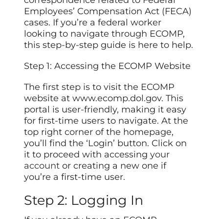
Employees’ Compensation Act (FECA)
cases. If you’re a federal worker
looking to navigate through ECOMP,
this step-by-step guide is here to help.
Step 1: Accessing the ECOMP Website
The first step is to visit the ECOMP
website at www.ecomp.dol.gov. This
portal is user-friendly, making it easy
for first-time users to navigate. At the
top right corner of the homepage,
you’ll find the ‘Login’ button. Click on
it to proceed with accessing
your
account
or creating a new one if
you’re a first-time user.
Step 2: Logging In