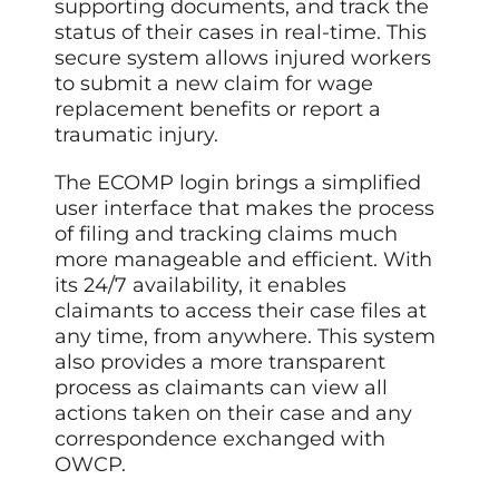
supporting documents, and track the
status of their cases in real-time. This
secure system allows injured workers
to submit a new claim for wage
replacement benefits or report a
traumatic injury.
The ECOMP login brings a simplified
user interface that makes the process
of filing and tracking claims much
more manageable and efficient. With
its 24/7 availability, it enables
claimants to access their case files at
any time, from anywhere. This system
also provides a more transparent
process as claimants can view all
actions taken on their case and any
correspondence exchanged with
OWCP.