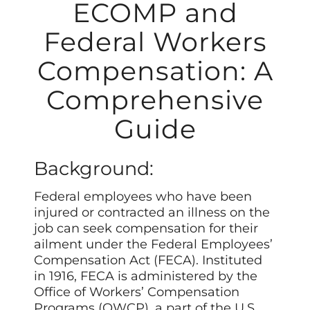
ECOMP and
Federal Workers
Compensation: A
Comprehensive
Guide
Background:
Federal employees who have been
injured or contracted an illness on the
job can seek compensation for their
ailment under the Federal Employees’
Compensation Act (FECA). Instituted
in 1916, FECA is administered by the
Office of Workers’ Compensation
Programs (OWCP), a part of the U.S.