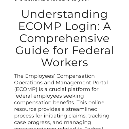
Understanding
ECOMP Login: A
Comprehensive
Guide for Federal
Workers
The Employees’ Compensation
Operations and Management Portal
(ECOMP) is a crucial platform for
federal employees seeking
compensation benefits. This online
resource provides a streamlined
process for initiating claims, tracking
case progress, and managing
correspondence related to Federal