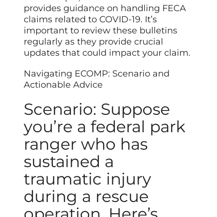
provides guidance on handling FECA
claims related to COVID-19. It’s
important to review these bulletins
regularly as they provide crucial
updates that could impact your claim.
Navigating ECOMP: Scenario and
Actionable Advice
Scenario: Suppose
you’re a federal park
ranger who has
sustained a
traumatic injury
during a rescue
operation. Here’s