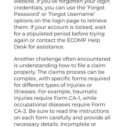
website. If you’ve forgotten your login
credentials, you can use the ‘Forgot
Password’ or ‘Forgot Username’
options on the login page to retrieve
them. If your account is locked, wait
for a stipulated period before trying
again or contact the ECOMP Help
Desk for assistance.
Another challenge often encountered
is understanding how to file a claim
properly. The claims process can be
complex, with specific forms required
for different types of injuries or
illnesses. For example, traumatic
injuries require Form CA-1, while
occupational diseases require Form
CA-2. Be sure to read the instructions
on each form carefully and provide all
necessary details. Incomplete or