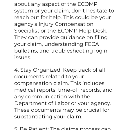
about any aspect of the ECOMP
system or your claim, don’t hesitate to
reach out for help. This could be your
agency’s Injury Compensation
Specialist or the ECOMP Help Desk.
They can provide guidance on filing
your claim, understanding FECA
bulletins, and troubleshooting login
issues.
4. Stay Organized: Keep track of all
documents related to your
compensation claim. This includes
medical reports, time-off records, and
any communication with the
Department of Labor or your agency.
These documents may be crucial for
substantiating your claim.
5. Be Patient: The claims process can