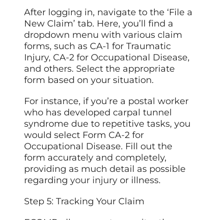
After logging in, navigate to the ‘File a
New Claim’ tab. Here, you’ll find a
dropdown menu with various claim
forms, such as CA-1 for Traumatic
Injury, CA-2 for Occupational Disease,
and others. Select the appropriate
form based on your situation.
For instance, if you’re a postal worker
who has developed carpal tunnel
syndrome due to repetitive tasks, you
would select Form CA-2 for
Occupational Disease. Fill out the
form accurately and completely,
providing as much detail as possible
regarding
your injury
or illness.
Step 5: Tracking Your Claim