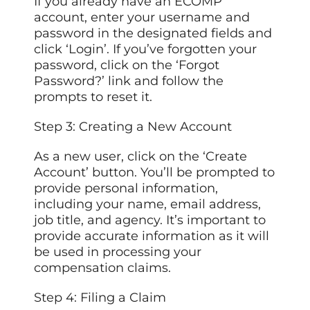
If you already have an ECOMP
account, enter your username and
password in the designated fields and
click ‘Login’. If you’ve forgotten your
password, click on the ‘Forgot
Password?’ link and follow the
prompts to reset it.
Step 3: Creating a New Account
As a new user, click on the ‘Create
Account’ button. You’ll be prompted to
provide personal information,
including your name, email address,
job title, and agency. It’s important to
provide accurate information as it will
be used in processing your
compensation claims.
Step 4: Filing a Claim