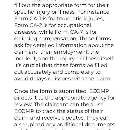
fill out the appropriate form for their
specific injury or illness. For instance,
Form CA-1 is for traumatic injuries,
Form CA-2 is for occupational
diseases, while Form CA-7 is for
claiming compensation. These forms
ask for detailed information about the
claimant, their employment, the
incident, and the injury or illness itself.
It’s crucial that these forms be filled
out accurately and completely to
avoid delays or issues with the claim.
Once the form is submitted, ECOMP
directs it to the appropriate agency for
review. The claimant can then use
ECOMP to track the status of their
claim and receive updates. They can
also upload any additional documents