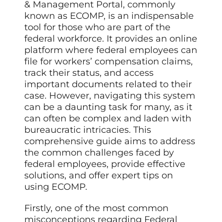
& Management Portal, commonly
known as ECOMP, is an indispensable
tool for those who are part of the
federal workforce. It provides an online
platform where federal employees can
file for workers’ compensation claims,
track their status, and access
important documents related to their
case. However, navigating this system
can be a daunting task for many, as it
can often be complex and laden with
bureaucratic intricacies. This
comprehensive guide aims to address
the common challenges faced by
federal employees, provide effective
solutions, and offer expert tips on
using ECOMP.
Firstly, one of the most common
misconceptions regarding Federal