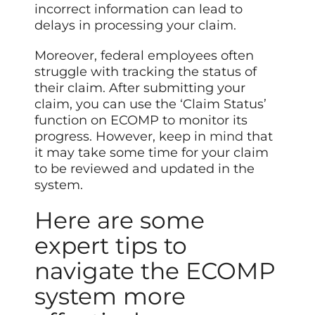
incorrect information can lead to
delays in processing your claim.
Moreover, federal employees often
struggle with tracking the status of
their claim. After submitting your
claim, you can use the ‘Claim Status’
function on ECOMP to monitor its
progress. However, keep in
mind
that
it may take some time for your claim
to be reviewed and updated in the
system.
Here are some
expert tips to
navigate the ECOMP
system more