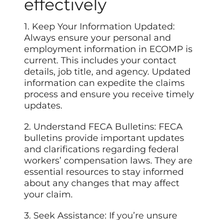
effectively
1. Keep Your Information Updated:
Always ensure your personal and
employment information in ECOMP is
current. This includes your contact
details, job title, and agency. Updated
information can expedite the claims
process and ensure you receive timely
updates.
2. Understand FECA Bulletins: FECA
bulletins provide important updates
and clarifications regarding federal
workers’ compensation laws. They are
essential resources to stay informed
about any changes that may affect
your claim.
3. Seek Assistance: If
you’re
unsure