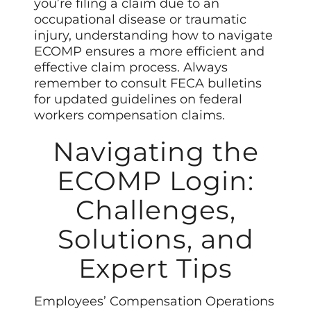
you’re filing a claim due to an
occupational disease or traumatic
injury, understanding how to navigate
ECOMP ensures a more efficient and
effective claim process. Always
remember to consult FECA bulletins
for updated guidelines on federal
workers compensation claims.
Navigating the
ECOMP Login:
Challenges,
Solutions, and
Expert Tips
Employees’ Compensation Operations