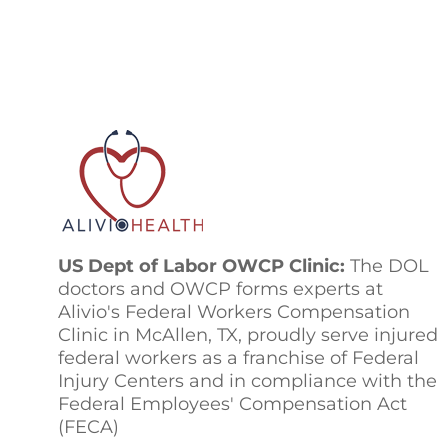
US Dept of Labor OWCP Clinic:
The DOL
doctors and OWCP forms experts at
Alivio's Federal Workers Compensation
Clinic in McAllen, TX, proudly serve injured
federal workers as a franchise of Federal
Injury Centers and in compliance with the
Federal Employees' Compensation Act
(FECA)