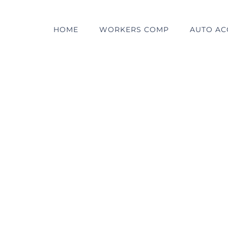
HOME
WORKERS COMP
AUTO AC