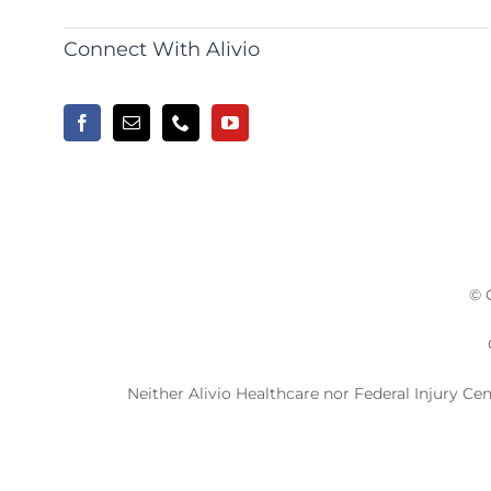
Connect With Alivio
© 
Neither Alivio Healthcare nor Federal Injury Ce