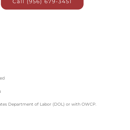
Call (956) 679-3451
ved
s
d States Department of Labor (DOL) or with OWCP.