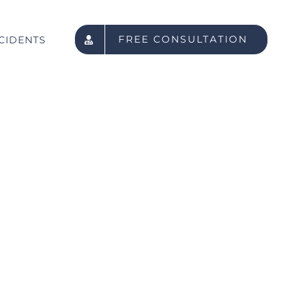
FREE CONSULTATION
CIDENTS