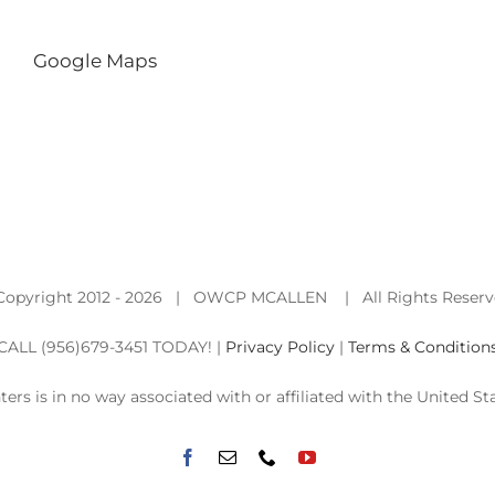
Google Maps
Copyright 2012 -
2026 | OWCP MCALLEN | All Rights Reser
CALL (956)679-3451 TODAY! |
Privacy Policy
|
Terms & Condition
nters is in no way associated with or affiliated with the Unite
Facebook
Email
Phone
YouTube