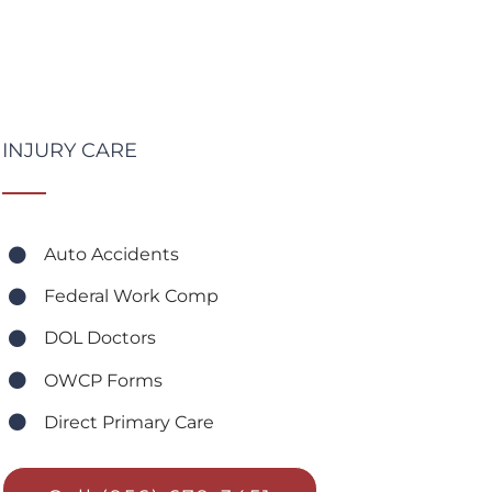
INJURY CARE
Auto Accidents
Federal Work Comp
DOL Doctors
OWCP Forms
Direct Primary Care