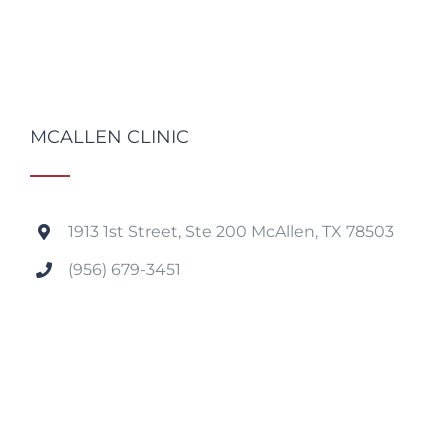
MCALLEN CLINIC
1913 1st Street, Ste 200 McAllen, TX 78503
(956) 679-3451