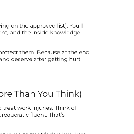
ing on the approved list). You’ll
ment, and the inside knowledge
 protect them. Because at the end
 and deserve after getting hurt
ore Than You Think)
treat work injuries. Think of
eaucratic fluent. That’s