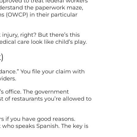
proved to treat federal workers
nderstand the paperwork maze,
 (OWCP) in their particular
injury, right? But there’s this
cal care look like child’s play.
)
dance.” You file your claim with
iders.
r’s office. The government
st of restaurants you’re allowed to
rs if you have good reasons.
t who speaks Spanish. The key is