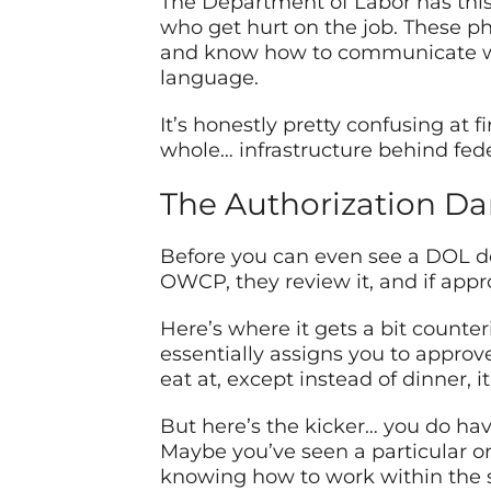
The Department of Labor has this
who get hurt on the job. These 
and know how to communicate wit
language.
It’s honestly pretty confusing at f
whole… infrastructure behind fede
The Authorization Danc
Before you can even see a DOL doct
OWCP, they review it, and if appro
Here’s where it gets a bit counter
essentially assigns you to approved
eat at, except instead of dinner, i
But here’s the kicker… you do hav
Maybe you’ve seen a particular or
knowing how to work within the s