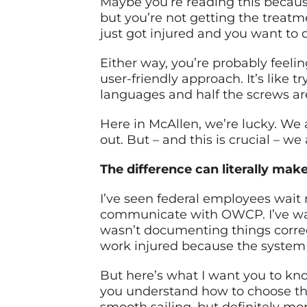
Maybe you’re reading this because
but you’re not getting the treat
just got injured and you want to do
Either way, you’re probably feeli
user-friendly approach. It’s like t
languages and half the screws ar
Here in McAllen, we’re lucky. We
out. But – and this is crucial – w
The difference can literally mak
I’ve seen federal employees wait
communicate with OWCP. I’ve watc
wasn’t documenting things correct
work injured because the system
But here’s what I want you to kn
you understand how to choose the