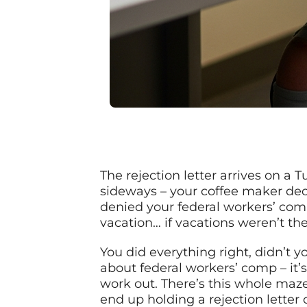
The rejection letter arrives on a
sideways – your coffee maker deci
denied your federal workers’ comp
vacation… if vacations weren’t th
You did everything right, didn’t y
about federal workers’ comp – it’s
work out. There’s this whole maze
end up holding a rejection letter