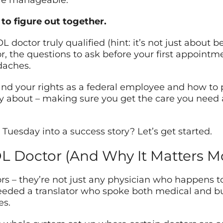
ore manageable.
to figure out together.
doctor truly qualified (hint: it’s not just about be
for, the questions to ask before your first appoint
daches.
and your rights as a federal employee and how to
ally about – making sure you get the care you need
r Tuesday into a success story? Let’s get started.
OL Doctor (And Why It Matters M
s – they’re not just any physician who happens to 
eeded a translator who spoke both medical and bur
es.