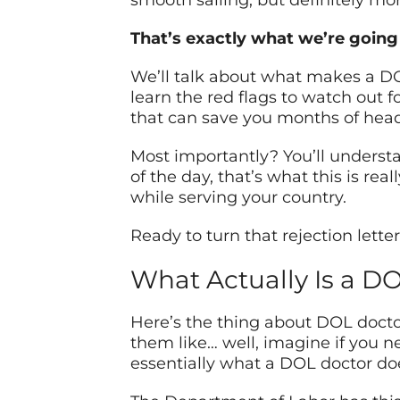
smooth sailing, but definitely m
That’s exactly what we’re going 
We’ll talk about what makes a DOL 
learn the red flags to watch out 
that can save you months of hea
Most importantly? You’ll underst
of the day, that’s what this is re
while serving your country.
Ready to turn that rejection lette
What Actually Is a D
Here’s the thing about DOL doctor
them like… well, imagine if you n
essentially what a DOL doctor do