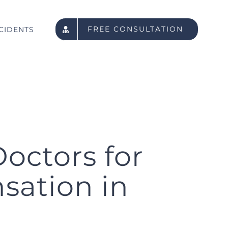
FREE CONSULTATION
CIDENTS
octors for
sation in