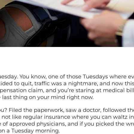
 Tuesday. You know, one of those Tuesdays where e
ded to quit, traffic was a nightmare, and now thi
ensation claim, and you’re staring at medical bill
e last thing on your mind right now.
ou? Filed the paperwork, saw a doctor, followed the
 not like regular insurance where you can waltz in
 of approved physicians, and if you picked the wr
 on a Tuesday morning.