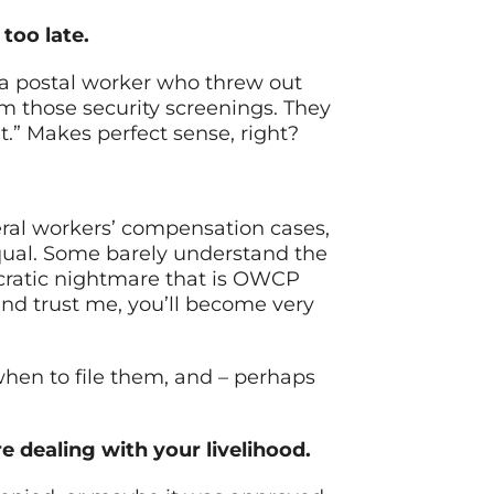
too late.
 a postal worker who threw out
rom those security screenings. They
eet.” Makes perfect sense, right?
eral workers’ compensation cases,
equal. Some barely understand the
ucratic nightmare that is OWCP
and trust me, you’ll become very
 when to file them, and – perhaps
e dealing with your livelihood.