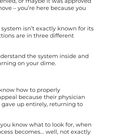
 denied, or maybe it was approved
 move – you’re here because you
system isn’t exactly known for its
tions are in three different
nderstand the system inside and
earning on your dime.
 know how to properly
appeal because their physician
gave up entirely, returning to
 you know what to look for, when
ocess becomes… well, not exactly