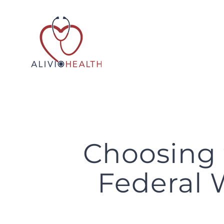
Skip
to
content
Choosing 
Federal 