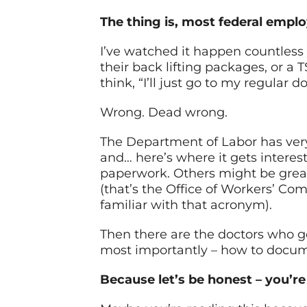
The thing is, most federal employ
I’ve watched it happen countless
their back lifting packages, or a 
think, “I’ll just go to my regular 
Wrong. Dead wrong.
The Department of Labor has very
and… here’s where it gets intere
paperwork. Others might be great
(that’s the Office of Workers’ Co
familiar with that acronym).
Then there are the doctors who get
most importantly – how to docume
Because let’s be honest – you’re 