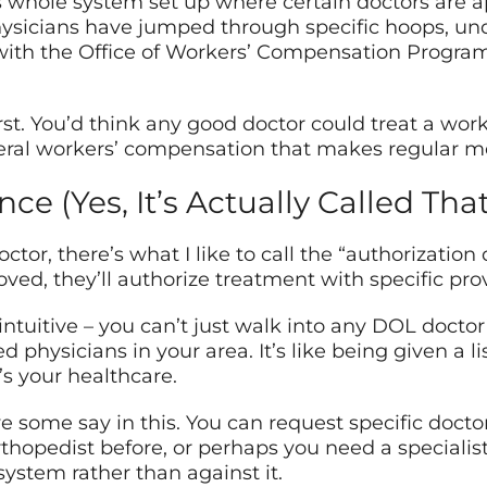
 whole system set up where certain doctors are ap
physicians have jumped through specific hoops, u
h the Office of Workers’ Compensation Programs
irst. You’d think any good doctor could treat a work 
ral workers’ compensation that makes regular medi
e (Yes, It’s Actually Called That
or, there’s what I like to call the “authorization 
ved, they’ll authorize treatment with specific prov
intuitive – you can’t just walk into any DOL docto
 physicians in your area. It’s like being given a li
t’s your healthcare.
e some say in this. You can request specific docto
thopedist before, or perhaps you need a specialis
ystem rather than against it.