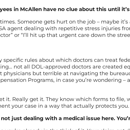
ees in McAllen have no clue about this until it’s 
 times. Someone gets hurt on the job – maybe it’s
TSA agent dealing with repetitive stress injuries f
doctor” or “I’ll hit up that urgent care down the str
 specific rules about which doctors can treat fed
sting… not all DOL-approved doctors are created 
 physicians but terrible at navigating the burea
mpensation Programs, in case you’re wondering – 
 it. Really get it. They know which forms to file,
nt your case in a way that actually protects you.
not just dealing with a medical issue here. You’r