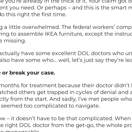
 you’re already in the thick of it. Your claim got
ment you need. Or perhaps – and this is the smart
 this right the first time.
ng a little overwhelmed. The federal workers’ comp 
rying to assemble IKEA furniture, except the instruc
e missing.
 actually have some excellent DOL doctors who u
e also have some who… well, let’s just say they’re l
e or break your case.
 months for treatment because their doctor didn’t
hed others get trapped in cycles of denial and 
ly from the start. And sadly, I’ve met people who 
 seemed too complicated to navigate.
ow – it doesn’t have to be that complicated. When
 right DOL doctor from the get-go, the whole pr