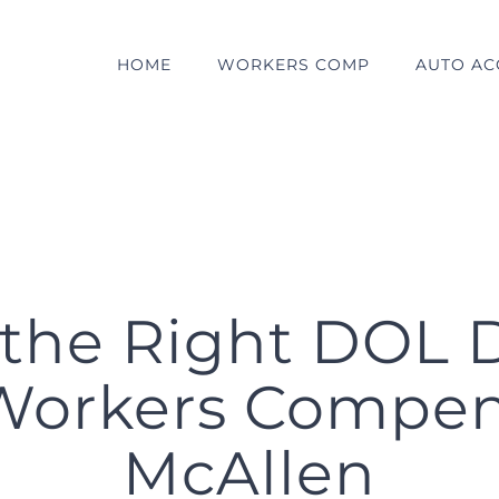
HOME
WORKERS COMP
AUTO AC
the Right DOL D
Workers Compen
McAllen