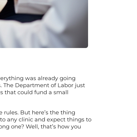
verything was already going
s. The Department of Labor just
s that could fund a small
 rules. But here’s the thing
to any clinic and expect things to
ong one? Well, that’s how you