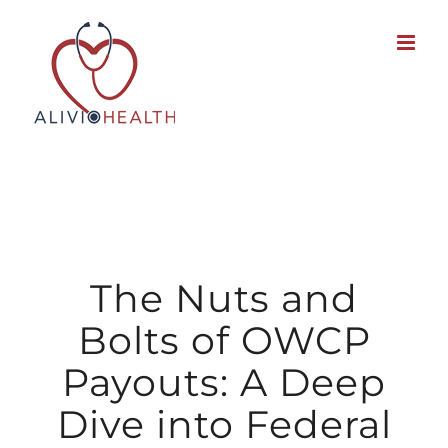
Skip
to
content
The Nuts and
Bolts of OWCP
Payouts: A Deep
Dive into Federal