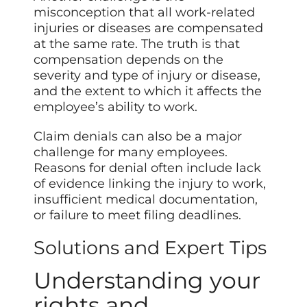
misconception that all work-related
injuries or diseases are compensated
at the same rate. The truth is that
compensation depends on the
severity and type of injury or disease,
and the extent to which it affects the
employee’s ability to work.
Claim denials can also be a major
challenge for many employees.
Reasons for denial often include lack
of evidence linking the injury to work,
insufficient medical documentation,
or failure to meet filing deadlines.
Solutions and Expert Tips
Understanding your
rights and