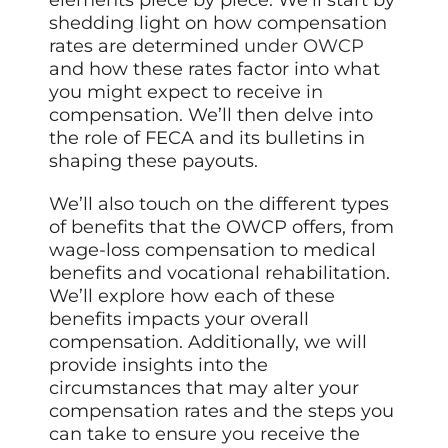
elements piece by piece. We’ll start by
shedding light on how compensation
rates are determined
under OWCP
and how these rates factor into what
you might expect to receive in
compensation. We’ll then delve into
the role of FECA and its bulletins in
shaping these payouts.
We’ll also touch on the different types
of benefits that the OWCP offers, from
wage-loss compensation to medical
benefits and vocational rehabilitation.
We’ll explore how each of these
benefits impacts your overall
compensation. Additionally, we will
provide insights into the
circumstances that may alter your
compensation rates and the steps you
can take to ensure you receive the