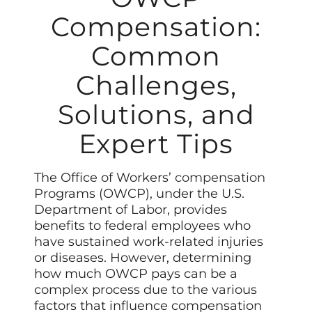
Compensation:
Common
Challenges,
Solutions, and
Expert Tips
The Office of Workers’
compensation
Programs (OWCP), under the U.S.
Department of Labor, provides
benefits to federal employees who
have sustained work-related injuries
or diseases. However, determining
how much OWCP pays can be a
complex process due to the various
factors that influence compensation