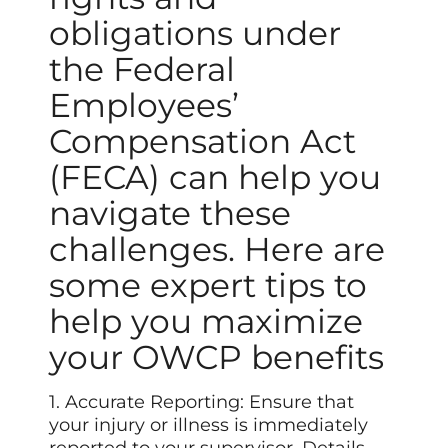
obligations under
the Federal
Employees’
Compensation Act
(FECA) can help you
navigate these
challenges. Here are
some expert tips to
help you maximize
your OWCP benefits
1. Accurate Reporting: Ensure that
your injury or illness is immediately