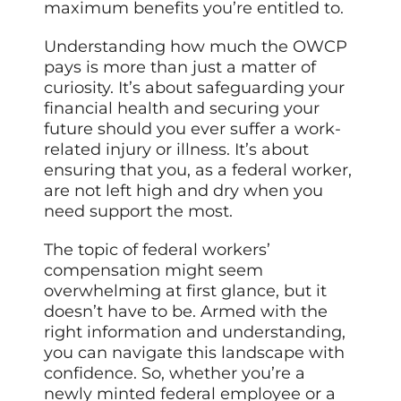
maximum benefits you’re entitled to.
Understanding how much the OWCP
pays is more than just a matter of
curiosity. It’s about safeguarding your
financial health and securing your
future should you ever suffer a work-
related injury or illness. It’s about
ensuring that you, as a federal worker,
are not left high and dry when you
need support the most.
The topic of federal workers’
compensation might seem
overwhelming at first glance, but it
doesn’t have to be. Armed with the
right information and understanding,
you can navigate this landscape with
confidence. So, whether you’re a
newly minted federal employee or a