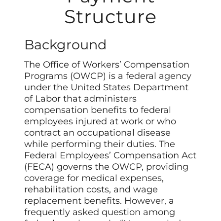
Structure
Background
The Office of Workers’ Compensation
Programs (OWCP) is a federal agency
under the United States Department
of Labor that administers
compensation benefits to federal
employees injured at work or who
contract an occupational disease
while performing their duties. The
Federal Employees’ Compensation Act
(FECA) governs the OWCP, providing
coverage for medical expenses,
rehabilitation costs, and wage
replacement benefits. However, a
frequently asked question among