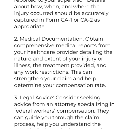
reported to your supervisor. Details
about how, when, and where the
injury occurred should be accurately
captured in Form CA-1 or CA-2 as
appropriate.
2. Medical Documentation: Obtain
comprehensive medical reports from
your healthcare provider detailing the
nature and extent of your injury or
illness, the treatment provided, and
any work restrictions. This can
strengthen your claim and help
determine your compensation rate.
3. Legal Advice: Consider seeking
advice from an attorney specializing in
federal workers’ compensation. They
can guide you through the claim
process, help you understand the