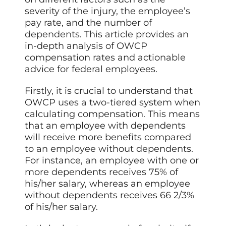
severity of the injury, the employee’s
pay rate, and the number of
dependents
. This article provides an
in-depth analysis of OWCP
compensation rates and actionable
advice for federal employees.
Firstly, it is crucial to understand that
OWCP uses a two-tiered system when
calculating compensation. This means
that an employee with dependents
will receive more benefits compared
to an employee without dependents.
For instance, an employee with one or
more dependents receives 75% of
his/her salary, whereas an employee
without dependents receives 66 2/3%
of his/her salary.