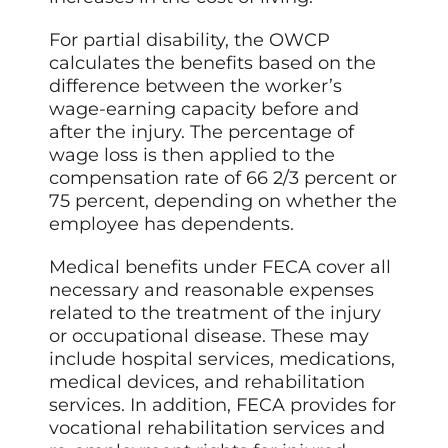
For partial disability, the OWCP
calculates the benefits based on the
difference between the worker’s
wage-earning capacity before and
after the injury. The percentage of
wage loss is then applied to the
compensation rate of 66 2/3 percent or
75 percent, depending on whether the
employee has dependents.
Medical benefits under FECA cover all
necessary and reasonable expenses
related to the treatment of the injury
or occupational disease. These may
include hospital services, medications,
medical devices, and rehabilitation
services. In addition, FECA provides for
vocational rehabilitation services and