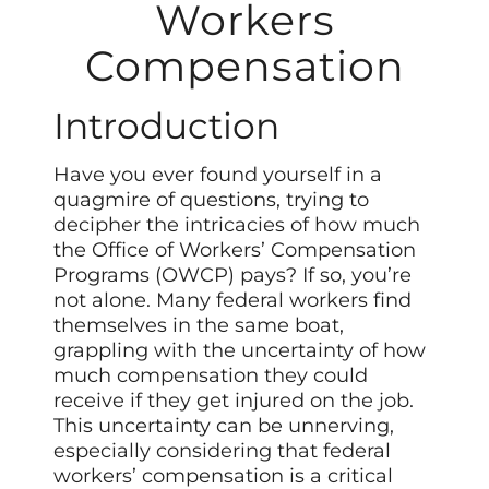
Workers
Compensation
Introduction
Have you ever found yourself in a
quagmire of questions, trying to
decipher the intricacies of how much
the Office of Workers’ Compensation
Programs (OWCP) pays? If so, you’re
not alone. Many federal workers find
themselves in the same boat,
grappling with the uncertainty of how
much compensation they could
receive if they get injured on the job.
This uncertainty can be unnerving,
especially considering that federal
workers’ compensation is a critical