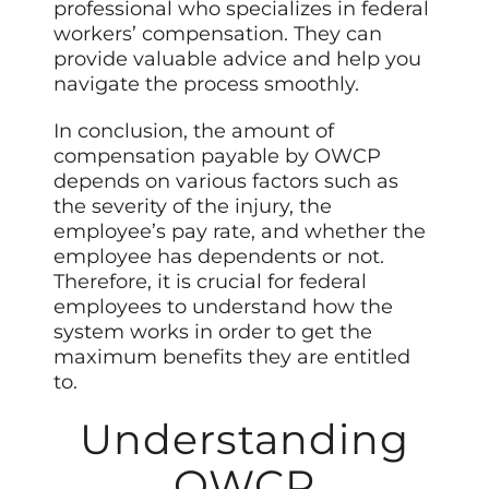
professional who specializes in federal
workers’ compensation. They can
provide valuable advice and help you
navigate the process smoothly.
In conclusion, the amount of
compensation payable by OWCP
depends on various factors such as
the severity of the injury, the
employee’s pay rate, and whether the
employee has dependents or not.
Therefore, it is crucial for federal
employees to understand how the
system works in order to get the
maximum benefits they are entitled
to.
Understanding
OWCP