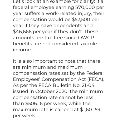
Let’s look at an example for clarity: if a
federal employee earning $70,000 per
year suffers a work-related injury, their
compensation would be $52,500 per
year if they have dependents and
$46,666 per year if they don’t. These
amounts are tax-free since OWCP
benefits are not considered taxable
income.
It is also important to note that there
are minimum and maximum
compensation rates set by the Federal
Employees’ Compensation Act (FECA).
As per the FECA Bulletin No. 21-04,
issued in October 2020, the minimum
compensation rate cannot be less
than $506.16 per week, while the
maximum rate is capped at $1,601.59
per week.