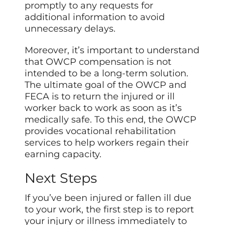
promptly to any requests for
additional information to avoid
unnecessary delays.
Moreover, it’s important to understand
that OWCP compensation is not
intended to be a long-term solution.
The ultimate goal of the OWCP and
FECA is to return the injured or ill
worker back to work as soon as it’s
medically safe. To this end, the OWCP
provides vocational rehabilitation
services to help workers regain their
earning capacity.
Next Steps
If you’ve been injured or fallen ill due
to your work, the first step is to report
your injury or illness immediately to