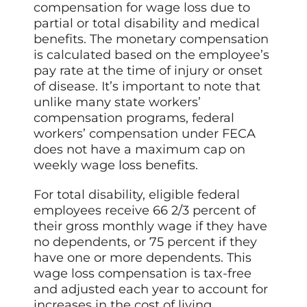
compensation for wage loss due to
partial or total disability and medical
benefits. The monetary compensation
is calculated based on the employee’s
pay rate at the time of injury or onset
of disease. It’s important to note that
unlike many state workers’
compensation programs, federal
workers’ compensation under FECA
does not have a maximum cap on
weekly wage loss benefits.
For total disability, eligible federal
employees receive 66 2/3 percent of
their gross monthly wage if they have
no dependents, or 75 percent if they
have one or more dependents. This
wage loss compensation is tax-free
and adjusted each year to account for
increases in the cost of living.