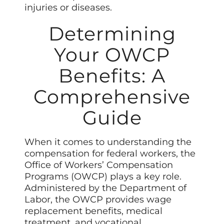
injuries or diseases.
Determining
Your OWCP
Benefits: A
Comprehensive
Guide
When it comes to understanding the
compensation for federal workers, the
Office of Workers’ Compensation
Programs (OWCP) plays a key role.
Administered by the Department of
Labor, the OWCP provides wage
replacement benefits, medical
treatment, and vocational