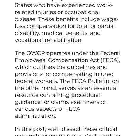
States who have experienced work-
related injuries or occupational
disease. These benefits include wage-
loss compensation for total or partial
disability, medical benefits, and
vocational rehabilitation.
The OWCP operates under the Federal
Employees’ Compensation Act (FECA),
which outlines the guidelines and
provisions for compensating injured
federal workers. The FECA Bulletin, on
the other hand, serves as an essential
resource containing procedural
guidance for claims examiners on
various aspects of FECA
administration.
In this post, we’ll dissect these critical