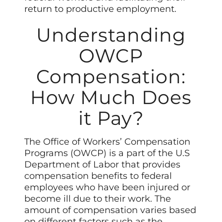
return to productive employment.
Understanding
OWCP
Compensation:
How Much Does
it Pay?
The Office of Workers’ Compensation
Programs (OWCP) is a part of the U.S
Department of Labor that provides
compensation benefits to federal
employees who have been injured or
become ill due to their work. The
amount of compensation varies based
on different factors such as the