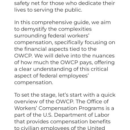
safety net for those who dedicate their
lives to serving the public.
In this comprehensive guide, we aim
to demystify the complexities
surrounding federal workers’
compensation, specifically focusing on
the financial aspects tied to the
OWCP. We will delve into the nuances
of how much the OWCP pays, offering
a clear understanding of this critical
aspect of federal employees’
compensation.
To set the stage, let’s start with a quick
overview of the OWCP. The Office of
Workers’ Compensation Programs is a
part of the U.S. Department of Labor
that provides compensation benefits
to civilian employees of the United