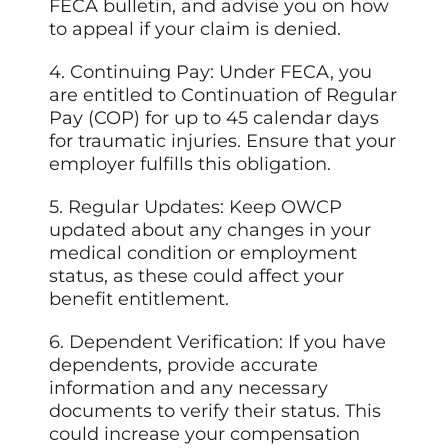
FECA bulletin, and advise you on how
to appeal if your claim is denied.
4. Continuing Pay: Under FECA, you
are entitled to Continuation of Regular
Pay (COP) for up to 45 calendar days
for traumatic injuries. Ensure that your
employer fulfills this obligation.
5. Regular Updates: Keep OWCP
updated about any changes in your
medical condition or employment
status, as these could affect your
benefit entitlement.
6. Dependent Verification: If you have
dependents, provide accurate
information and any necessary
documents to verify their status. This
could increase your compensation