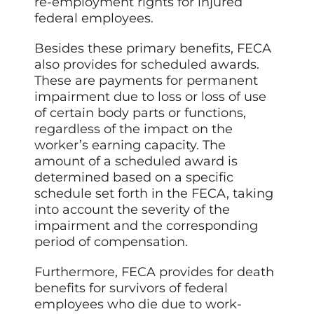
re-employment rights for injured
federal employees.
Besides these primary benefits, FECA
also provides for scheduled awards.
These are payments for permanent
impairment due to loss or loss of use
of certain body parts or functions,
regardless of the impact on the
worker’s earning capacity. The
amount of a scheduled award is
determined based on a specific
schedule set forth in the FECA, taking
into account the severity of the
impairment and the corresponding
period of compensation.
Furthermore, FECA provides for death
benefits for survivors of federal
employees who die due to work-