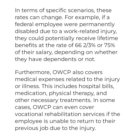
In terms of specific scenarios, these
rates can change. For example, if a
federal employee were permanently
disabled due to a work-related injury,
they could potentially receive lifetime
benefits at the rate of 66 2/3% or 75%
of their salary, depending on whether
they have dependents or not.
Furthermore, OWCP also covers
medical expenses related to the injury
or illness. This includes hospital bills,
medication, physical therapy, and
other necessary treatments. In some
cases, OWCP can even cover
vocational rehabilitation services if the
employee is unable to return to their
previous job due to the injury.