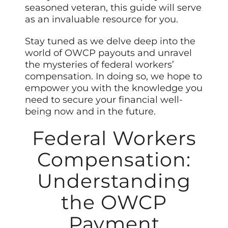
seasoned veteran, this guide will serve
as an invaluable resource for you.
Stay tuned as we delve deep into the
world of OWCP payouts and unravel
the mysteries of federal workers’
compensation. In doing so, we hope to
empower you with the knowledge you
need to secure your financial well-
being now and in the future.
Federal Workers
Compensation:
Understanding
the OWCP
Payment