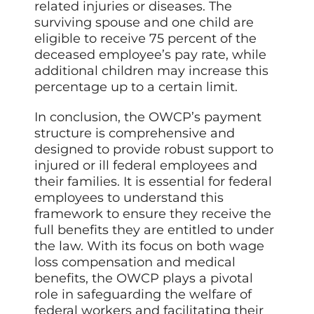
related injuries or diseases. The
surviving spouse and one child are
eligible to receive 75 percent of the
deceased employee’s pay rate, while
additional children may increase this
percentage up to a certain limit.
In conclusion, the OWCP’s payment
structure is comprehensive and
designed to provide robust support to
injured or ill federal employees and
their families. It is essential for federal
employees to understand this
framework to ensure they receive the
full benefits they are entitled to under
the law. With its focus on both wage
loss compensation and medical
benefits, the OWCP plays a pivotal
role in safeguarding the welfare of
federal workers and facilitating their