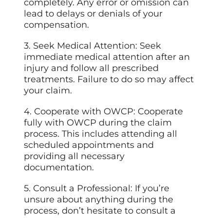
completely. Any error or omission can
lead to delays or denials of your
compensation.
3. Seek Medical Attention: Seek
immediate medical attention after an
injury and follow all prescribed
treatments. Failure to do so may affect
your claim.
4. Cooperate with OWCP: Cooperate
fully with OWCP during the claim
process. This includes attending all
scheduled appointments and
providing all necessary
documentation.
5. Consult a Professional: If you’re
unsure about anything during the
process, don’t hesitate to consult a