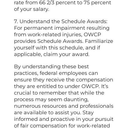
rate from 66 2/3 percent to 75 percent
of your salary.
7. Understand the Schedule Awards:
For permanent impairment resulting
from work-related injuries, OWCP
provides Schedule Awards. Familiarize
yourself with this schedule, and if
applicable, claim your award.
By understanding these best
practices, federal employees can
ensure they receive the compensation
they are entitled to under OWCP. It’s
crucial to remember that while the
process may seem daunting,
numerous resources and professionals
are available to assist you. Stay
informed and proactive in your pursuit
of fair compensation for work-related