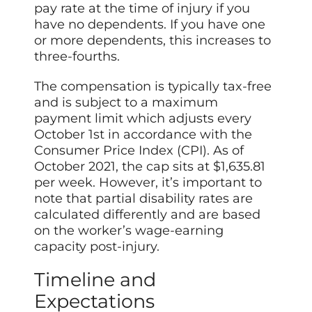
pay rate at the time of injury if you
have no dependents. If you have one
or more dependents, this increases to
three-fourths.
The compensation is typically tax-free
and is subject to a maximum
payment limit which adjusts every
October 1st in accordance with the
Consumer Price Index (CPI). As of
October 2021, the cap sits at $1,635.81
per week. However, it’s important to
note that partial disability rates are
calculated differently and are based
on the worker’s wage-earning
capacity post-injury.
Timeline and
Expectations