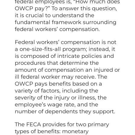
federal employees is, “How much does
OWCP pay?” To answer this question,
it is crucial to understand the
fundamental framework surrounding
federal workers’ compensation.
Federal workers’ compensation is not
a one-size-fits-all program; instead, it
is composed of intricate policies and
procedures that determine the
amount of compensation an injured or
ill federal worker may receive. The
OWCP pays benefits based on a
variety of factors, including the
severity of the injury or illness, the
employee’s wage rate, and the
number of dependents they support.
The FECA provides for two primary
types of benefits: monetary