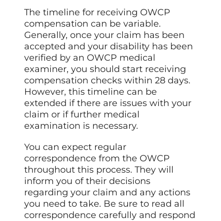
The timeline for receiving OWCP
compensation can be variable.
Generally, once your claim has been
accepted and your disability has been
verified by an OWCP medical
examiner, you should start receiving
compensation checks within 28 days.
However, this timeline can be
extended if there are issues with your
claim or if further medical
examination is necessary.
You can expect regular
correspondence from the OWCP
throughout this process. They will
inform you of their decisions
regarding your claim and any actions
you need to take. Be sure to read all
correspondence carefully and respond