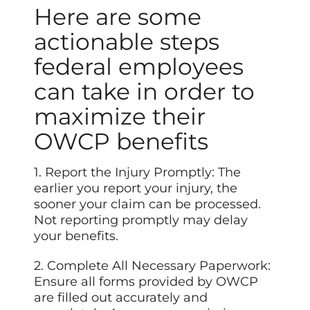
Here are some
actionable steps
federal employees
can take in order to
maximize their
OWCP benefits
1. Report the Injury Promptly: The
earlier you report your injury, the
sooner your claim can be processed.
Not reporting promptly may delay
your benefits.
2. Complete All Necessary Paperwork:
Ensure all forms provided by OWCP
are filled out accurately and