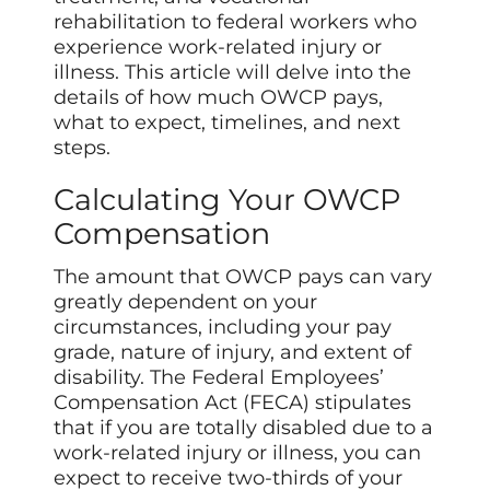
rehabilitation to federal workers who
experience work-related injury or
illness. This article will delve into the
details of how much OWCP pays,
what to expect, timelines, and next
steps.
Calculating Your OWCP
Compensation
The amount that OWCP pays can vary
greatly dependent on your
circumstances, including your pay
grade, nature of injury, and extent of
disability. The Federal Employees’
Compensation Act (FECA) stipulates
that if you are totally disabled due to a
work-related injury or illness, you can
expect to receive two-thirds of your