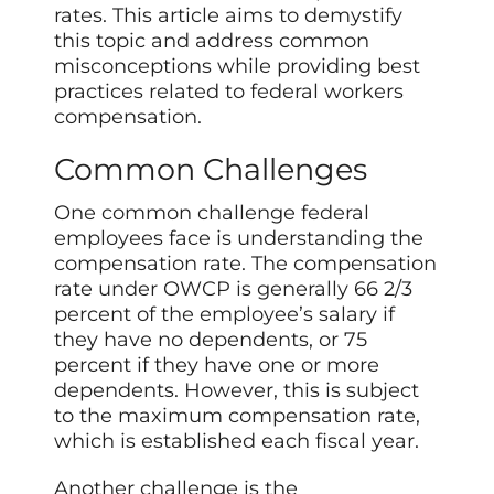
rates. This article aims to demystify
this topic and address common
misconceptions while providing best
practices related to federal workers
compensation.
Common Challenges
One common challenge federal
employees face is understanding the
compensation rate. The compensation
rate under OWCP is generally 66 2/3
percent of the employee’s salary if
they have no dependents, or 75
percent if they have one or more
dependents. However, this is subject
to the maximum compensation rate,
which is established each fiscal year.
Another challenge is the